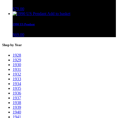
$
79.00
Add to basket
1990 US Pendant
$
69.00
Shop by Year
1928
1929
1930
1931
1932
1933
1934
1935
1936
1937
1938
1939
1940
1941