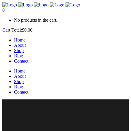
0
No products in the cart.
Cart
Total:
$
0.00
Home
About
Shop
Blog
Contact
Home
About
Shop
Blog
Contact