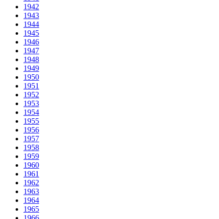
1942
1943
1944
1945
1946
1947
1948
1949
1950
1951
1952
1953
1954
1955
1956
1957
1958
1959
1960
1961
1962
1963
1964
1965
1966