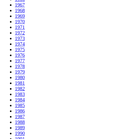
1967
1968
1969
1970
1971
1972
1973
1974
1975
1976
1977
1978
1979
1980
1981
1982
1983
1984
1985
1986
1987
1988
1989
1990
1991