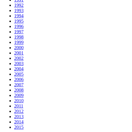
1992
1993
1994
1995
1996
1997
1998
1999
2000
2001
2002
2003
2004
2005
2006
2007
2008
2009
2010
2011
2012
2013
2014
2015