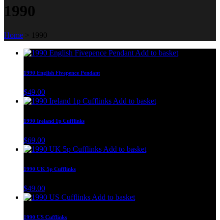
1990
Home
>
1990
Add to basket
1990 English Fivepence Pendant
$
49.00
Add to basket
1990 Ireland 1p Cufflinks
$
69.00
Add to basket
1990 UK 5p Cufflinks
$
49.00
Add to basket
1990 US Cufflinks