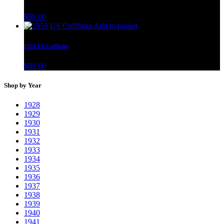
$
59.00
Add to basket
1959 US Cufflinks
$
89.00
Shop by Year
1928
1929
1930
1931
1932
1933
1934
1935
1936
1937
1938
1939
1940
1941