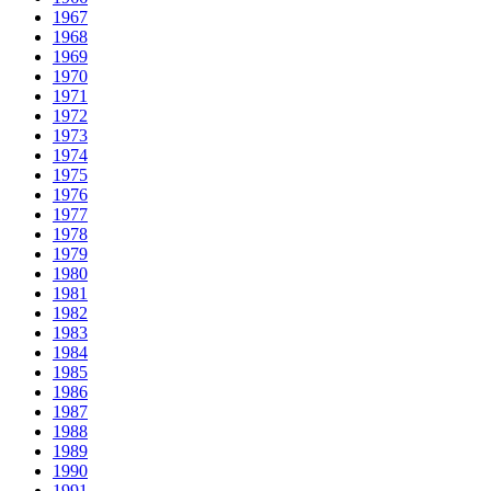
1967
1968
1969
1970
1971
1972
1973
1974
1975
1976
1977
1978
1979
1980
1981
1982
1983
1984
1985
1986
1987
1988
1989
1990
1991