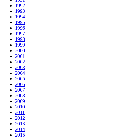
1992
1993
1994
1995
1996
1997
1998
1999
2000
2001
2002
2003
2004
2005
2006
2007
2008
2009
2010
2011
2012
2013
2014
2015