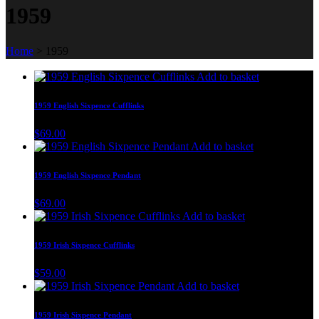
1959
Home
>
1959
Add to basket
1959 English Sixpence Cufflinks
$
69.00
Add to basket
1959 English Sixpence Pendant
$
69.00
Add to basket
1959 Irish Sixpence Cufflinks
$
59.00
Add to basket
1959 Irish Sixpence Pendant