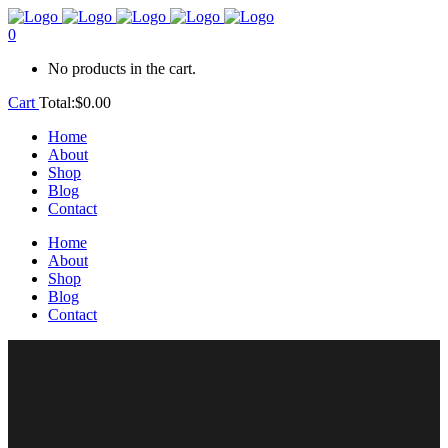
0
No products in the cart.
Cart
Total:
$
0.00
Home
About
Shop
Blog
Contact
Home
About
Shop
Blog
Contact