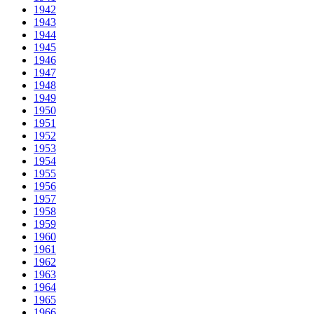
1942
1943
1944
1945
1946
1947
1948
1949
1950
1951
1952
1953
1954
1955
1956
1957
1958
1959
1960
1961
1962
1963
1964
1965
1966