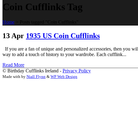
Coin Cufflinks Tag
Home
>
Posts tagged "Coin Cufflinks"
13 Apr
1935 US Coin Cufflinks
If you are a fan of unique and personalized accessories, then you w
way to add a touch of history to your wardrobe. Each cufflink...
Read More
© Birthday Cufflinks Ireland -
Privacy Policy
Made with
by
Niall Flynn
&
WP Web Design