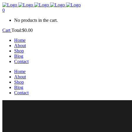
0
No products in the cart.
Cart
Total:
$
0.00
Home
About
Shop
Blog
Contact
Home
About
Shop
Blog
Contact