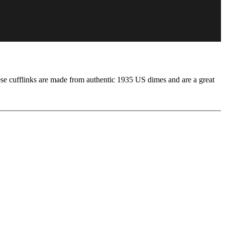
se cufflinks are made from authentic 1935 US dimes and are a great