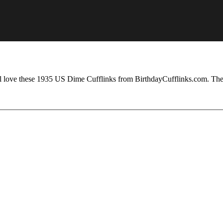
ill love these 1935 US Dime Cufflinks from BirthdayCufflinks.com. The