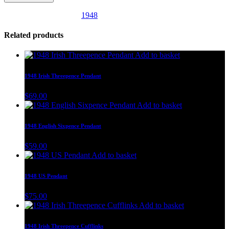
SKU:
UK21
Category:
1948
Related products
Add to basket
1948 Irish Threepence Pendant
$
69.00
Add to basket
1948 English Sixpence Pendant
$
59.00
Add to basket
1948 US Pendant
$
75.00
Add to basket
1948 Irish Threepence Cufflinks