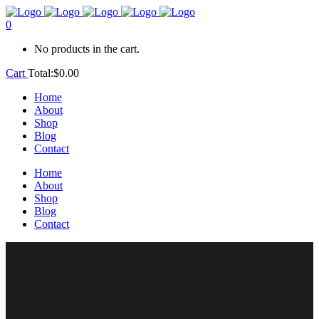
0
No products in the cart.
Cart
Total:
$
0.00
Home
About
Shop
Blog
Contact
Home
About
Shop
Blog
Contact