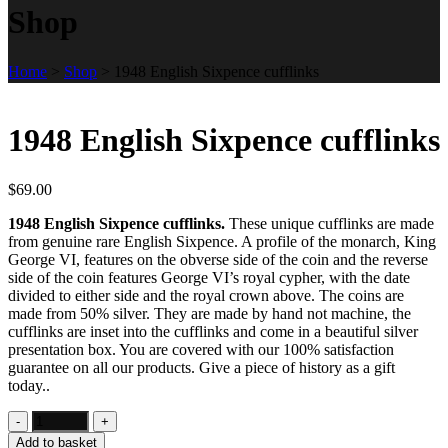
Shop
Home
>
Shop
>
1948 English Sixpence cufflinks
1948 English Sixpence cufflinks
$
69.00
1948 English Sixpence cufflinks.
These unique cufflinks are made
from genuine rare English Sixpence. A profile of the monarch, King
George VI, features on the obverse side of the coin and the reverse
side of the coin features George VI’s royal cypher, with the date
divided to either side and the royal crown above. The coins are
made from 50% silver. They are made by hand not machine, the
cufflinks are inset into the cufflinks and come in a beautiful silver
presentation box. You are covered with our 100% satisfaction
guarantee on all our products. Give a piece of history as a gift
today..
Add to basket