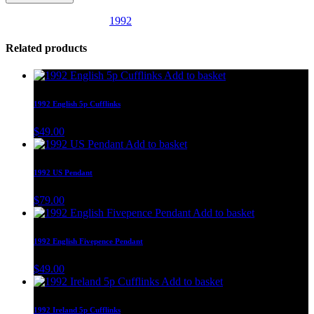
SKU:
US65
Category:
1992
Related products
Add to basket
1992 English 5p Cufflinks
$
49.00
Add to basket
1992 US Pendant
$
79.00
Add to basket
1992 English Fivepence Pendant
$
49.00
Add to basket
1992 Ireland 5p Cufflinks