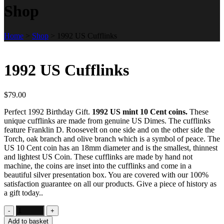
Shop
Home
>
Shop
>
1992 US Cufflinks
1992 US Cufflinks
$
79.00
Perfect 1992 Birthday Gift.
1992 US mint 10 Cent coins.
These
unique cufflinks are made from genuine US Dimes. The cufflinks
feature Franklin D. Roosevelt on one side and on the other side the
Torch, oak branch and olive branch which is a symbol of peace. The
US 10 Cent coin has an 18mm diameter and is the smallest, thinnest
and lightest US Coin. These cufflinks are made by hand not
machine, the coins are inset into the cufflinks and come in a
beautiful silver presentation box. You are covered with our 100%
satisfaction guarantee on all our products. Give a piece of history as
a gift today..
Add to basket