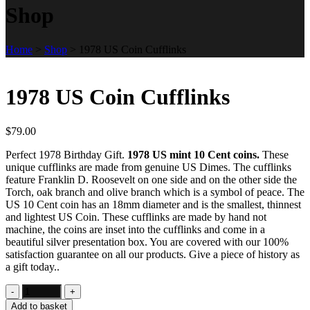
Shop
Home
>
Shop
>
1978 US Coin Cufflinks
1978 US Coin Cufflinks
$
79.00
Perfect 1978 Birthday Gift.
1978 US mint 10 Cent coins.
These
unique cufflinks are made from genuine US Dimes. The cufflinks
feature Franklin D. Roosevelt on one side and on the other side the
Torch, oak branch and olive branch which is a symbol of peace. The
US 10 Cent coin has an 18mm diameter and is the smallest, thinnest
and lightest US Coin. These cufflinks are made by hand not
machine, the coins are inset into the cufflinks and come in a
beautiful silver presentation box. You are covered with our 100%
satisfaction guarantee on all our products. Give a piece of history as
a gift today..
Add to basket