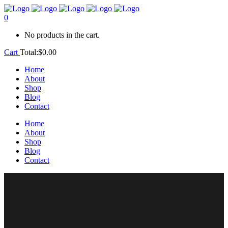
0
No products in the cart.
Cart
Total:
$
0.00
Home
About
Shop
Blog
Contact
Home
About
Shop
Blog
Contact