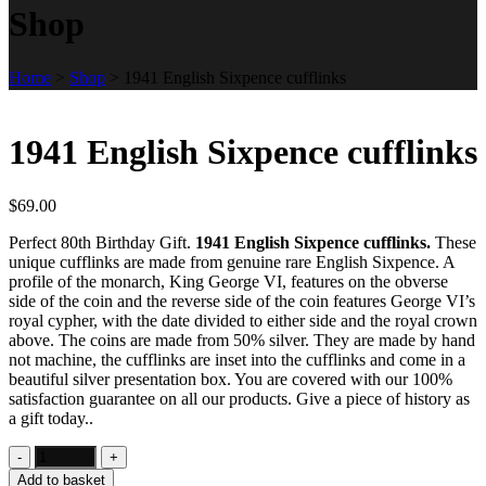
Shop
Home
>
Shop
>
1941 English Sixpence cufflinks
1941 English Sixpence cufflinks
$
69.00
Perfect 80th Birthday Gift.
1941 English Sixpence cufflinks.
These
unique cufflinks are made from genuine rare English Sixpence. A
profile of the monarch, King George VI, features on the obverse
side of the coin and the reverse side of the coin features George VI’s
royal cypher, with the date divided to either side and the royal crown
above. The coins are made from 50% silver. They are made by hand
not machine, the cufflinks are inset into the cufflinks and come in a
beautiful silver presentation box. You are covered with our 100%
satisfaction guarantee on all our products. Give a piece of history as
a gift today..
Add to basket