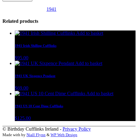
SKU:
uk14
Category:
1941
Related products
Add to basket
1941 Irish Shilling Cufflinks
$
95.00
Add to basket
1941 UK Sixpence Pendant
$
69.00
Add to basket
1941 US 10 Cent Dime Cufflinks
$
125.00
© Birthday Cufflinks Ireland -
Privacy Policy
Made with
by
Niall Flynn
&
WP Web Design