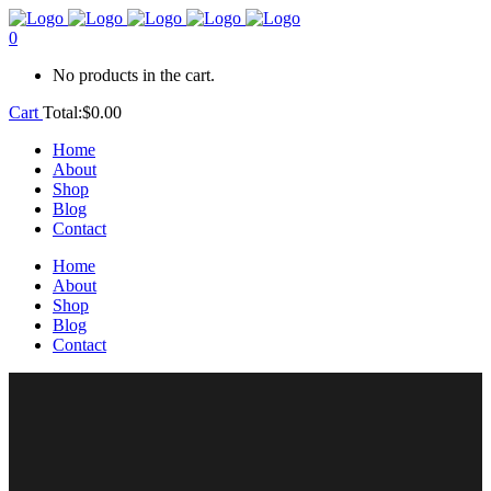
0
No products in the cart.
Cart
Total:
$
0.00
Home
About
Shop
Blog
Contact
Home
About
Shop
Blog
Contact