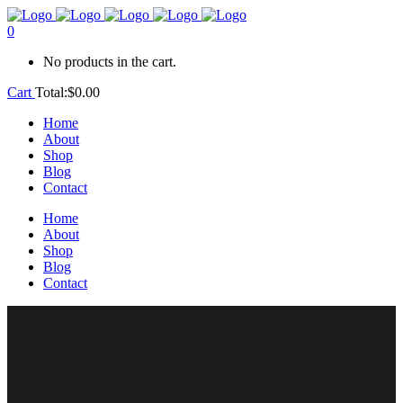
0
No products in the cart.
Cart
Total:
$
0.00
Home
About
Shop
Blog
Contact
Home
About
Shop
Blog
Contact