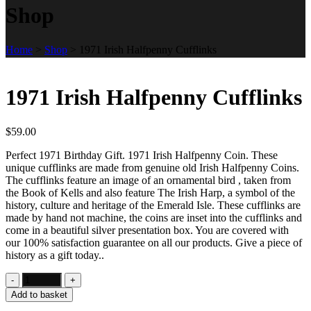
Shop
Home
>
Shop
>
1971 Irish Halfpenny Cufflinks
1971 Irish Halfpenny Cufflinks
$
59.00
Perfect 1971 Birthday Gift. 1971 Irish Halfpenny Coin. These
unique cufflinks are made from genuine old Irish Halfpenny Coins.
The cufflinks feature an image of an ornamental bird , taken from
the Book of Kells and also feature The Irish Harp, a symbol of the
history, culture and heritage of the Emerald Isle. These cufflinks are
made by hand not machine, the coins are inset into the cufflinks and
come in a beautiful silver presentation box. You are covered with
our 100% satisfaction guarantee on all our products. Give a piece of
history as a gift today..
Add to basket