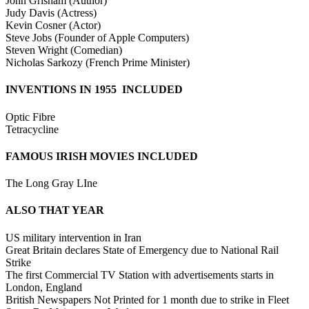
John Grisham (Author)
Judy Davis (Actress)
Kevin Cosner (Actor)
Steve Jobs (Founder of Apple Computers)
Steven Wright (Comedian)
Nicholas Sarkozy (French Prime Minister)
INVENTIONS IN 1955 INCLUDED
Optic Fibre
Tetracycline
FAMOUS IRISH MOVIES INCLUDED
The Long Gray LIne
ALSO THAT YEAR
US military intervention in Iran
Great Britain declares State of Emergency due to National Rail
Strike
The first Commercial TV Station with advertisements starts in
London, England
British Newspapers Not Printed for 1 month due to strike in Fleet