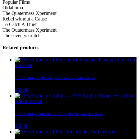
Popular Films
Oklahoma
The Quatermass Xperiment
Rebel without a Cause
To Catch A Thief
The Quatermass Xperiment
The seven year itch
Related products
Add
to basket
1955 Birthday – 1955 English Sixpence Pendant-Rare
$
69.00
Add to basket
1955 Birthday Cufflinks – 1955 English Sixpence Cufflinks
$
69.00
Add to basket