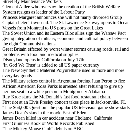
Street By Maintenance Workers
Clement Attlee who oversaw the creation of the British Welfare
System resigns as leader of the Labour Party
Princess Margaret announces she will not marry divorced Group
Captain Peter Townsend. The St. Lawrence Seaway opens to Ocean
Vessels from Montreal to US ports on the Great Lakes
The Soviet Union and its Eastern Bloc allies sign the Warsaw Pact
giving integration of military, economic and cultural policy between
the eight Communist nations.
Great Britain effected by worst winter storms causing roads, rail and
problems with food and medical supplies
Disneyland opens in California on July 17th
‘In God We Trust’ is added to all US paper currency
The New Synthetic Material Polyurethane used in more and more
everyday goods
The Military seizes control in Argentina forcing Juan Peron to flee
African American Rosa Parks is arrested after refusing to give up
her bus seat to a white person in Montgomery Alabama
Ray Kroc starts the McDonald’s fast food restaurant chain.
First riot at an Elvis Presley concert takes place in Jacksonville, FL
“The $64,000 Question” the popular US television game show starts
James Dean’s stars in the movie East of Eden
James Dean killed in car accident near Cholame, California
First Guinness Book of World Records Published
“The Mickey Mouse Club” debuts on ABC