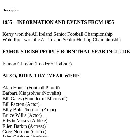
Description
1955 – INFORMATION AND EVENTS FROM 1955
Kerry won the All Ireland Senior Football Championship
Waterford won the All Ireland Senior Hurling Championship
FAMOUS IRISH PEOPLE BORN THAT YEAR INCLUDE
Eamon Gilmore (Leader of Labour)
ALSO, BORN THAT YEAR WERE
Alan Hansit (Football Pundit)
Barbara Kingsolver (Novelist)
Bill Gates (Founder of Microsoft)
Bill Paxton (Actor)
Billy Bob Thornton (Actor)
Bruce Willis (Actor)
Edwin Moses (Athlete)
Ellen Barkin (Actress)
Greg Norman (Golfer)