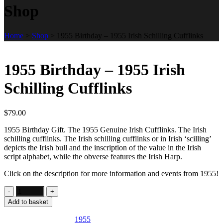
Shop
Home
>
Shop
>
1955 Birthday – 1955 Irish Schilling Cufflinks
1955 Birthday – 1955 Irish
Schilling Cufflinks
$
79.00
1955 Birthday Gift. The 1955 Genuine Irish Cufflinks. The Irish
schilling cufflinks. The Irish schilling cufflinks or in Irish ‘scilling’
depicts the Irish bull and the inscription of the value in the Irish
script alphabet, while the obverse features the Irish Harp.
Click on the description for more information and events from 1955!
Add to basket
SKU:
IE23
Category:
1955