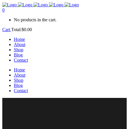
0
No products in the cart.
Cart
Total:
$
0.00
Home
About
Shop
Blog
Contact
Home
About
Shop
Blog
Contact